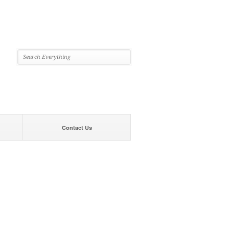
Contact Us