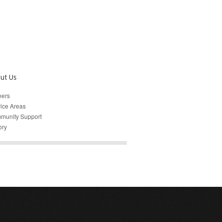
ut Us
eers
ice Areas
munity Support
ory