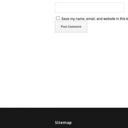
Save my name, email, and website in this b
Sitemap