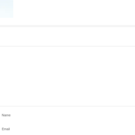
Name
Email