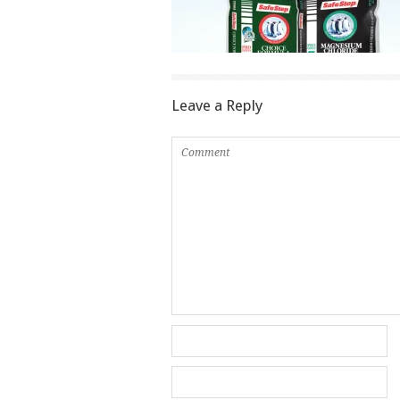
Leave a Reply