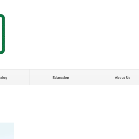
talog
Education
About Us