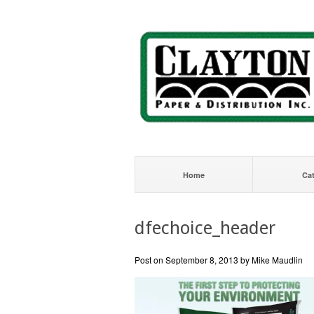
Home
Ca
dfechoice_header
Post on September 8, 2013 by Mike Maudlin