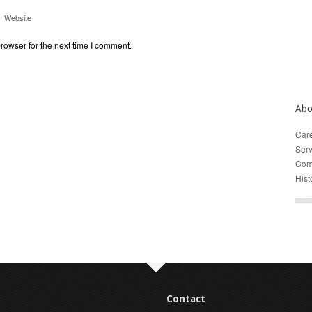
Website
rowser for the next time I comment.
Abo
Car
Serv
Com
Hist
Contact