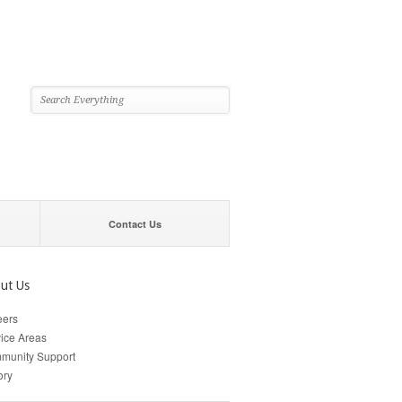
Contact Us
ut Us
eers
ice Areas
munity Support
ory