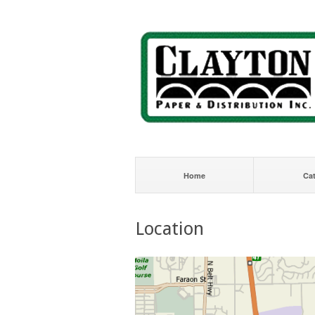
Home
Ca
Location