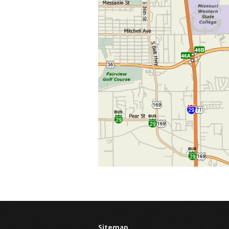
Sitemap