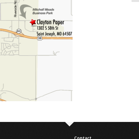
Contact