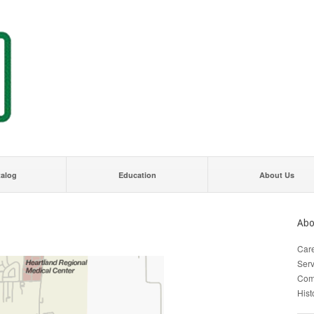
talog
Education
About Us
Abo
Car
Serv
Com
Hist