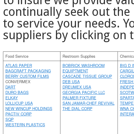
to insure we provide val
continually seek out the
to service your needs. 
suppliers by clicking on
Food Service
Restroom Supplies
Chemica
ATLAS PAPER
BOBRICK WASHROOM
BIG D 
BAGCRAFT PACKAGING
EQUIPTMENT
CARGIL
BERRY CUSTOM FILMS
CASCADE TISSUE GROUP
CLORO
CONVERMEX
DEB USA
FRESH
DART
DREUMEX USA
INDEP
DURO BAGS
GEORGIA PACIFIC LLC
SCOTW
ELKAY
PALMER FIXTURE
SPART
LOLLICUP USA
SAN JAMAR-CHEF REVIVAL
TEMPE
NEW WINCUP HOLDINGS
THE DIAL CORP
WNA C
PACTIV CORP
INTERA
SQP
WESTERN PLASTICS