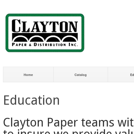
Home
Catalog
Ed
Education
Clayton Paper teams wit