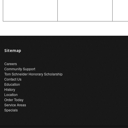
Sitemap
Careers
Community Support
Tom Schneider Honorary Scholarship
Contact Us
Education
History
Location
Order Today
Service Areas
Specials