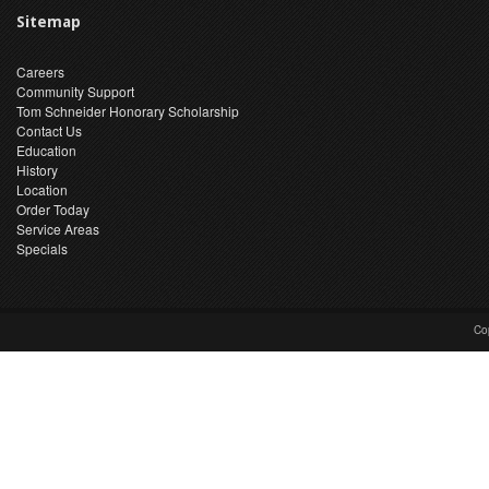
Sitemap
Careers
Community Support
Tom Schneider Honorary Scholarship
Contact Us
Education
History
Location
Order Today
Service Areas
Specials
Co