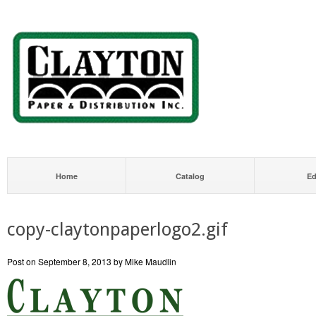
Home
Catalog
Ed
copy-claytonpaperlogo2.gif
Post on September 8, 2013 by Mike Maudlin