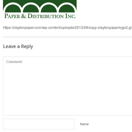
https://claytonpaper.com/wp-content/uploads/2013/09/copy-claytonpaperlogo2.gi
Leave a Reply
Name