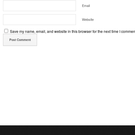
Email
Website
Save my name, email, and website in this browser for the next time I commen