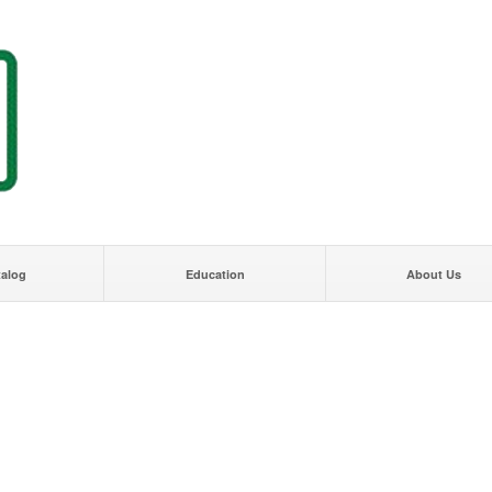
talog
Education
About Us