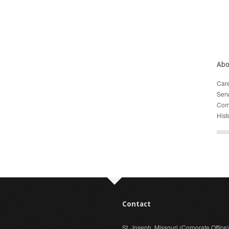
Abo
Car
Serv
Com
Hist
Contact
St. Joseph, Missouri (Corporate Office)