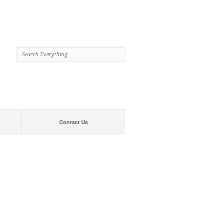
Contact Us