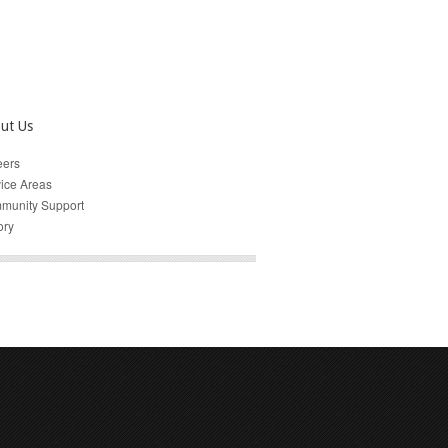
ut Us
eers
ice Areas
munity Support
ory