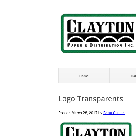
Home
Ca
Logo Transparents
Post on March 28, 2017 by
Beau Clinton