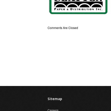
Comments Are Closed
Sitemap
Careers